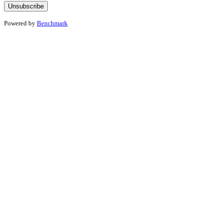
Powered by
Benchmark