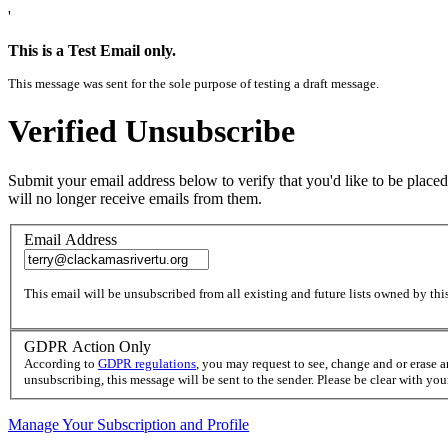
'
This is a Test Email only.
This message was sent for the sole purpose of testing a draft message.
Verified Unsubscribe
Submit your email address below to verify that you'd like to be placed
will no longer receive emails from them.
Email Address
This email will be unsubscribed from all existing and future lists owned by this
GDPR Action Only
According to
GDPR regulations
, you may request to see, change and or erase 
unsubscribing, this message will be sent to the sender. Please be clear with yo
Manage Your Subscription and Profile