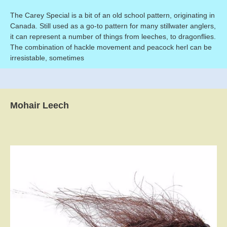
The Carey Special is a bit of an old school pattern, originating in
Canada. Still used as a go-to pattern for many stillwater anglers,
it can represent a number of things from leeches, to dragonflies.
The combination of hackle movement and peacock herl can be
irresistable, sometimes
Mohair Leech