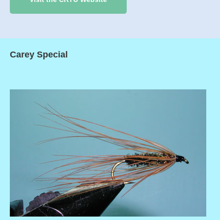
Carey Special