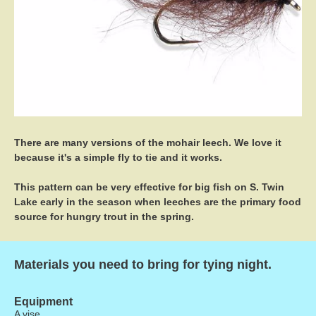
There are many versions of the mohair leech. We love it
because it's a simple fly to tie and it works.
This pattern can be very effective for big fish on S. Twin
Lake early in the season when leeches are the primary food
source for hungry trout in the spring.
Materials you need to bring for tying night.
Equipment
A vise