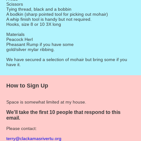
Scissors
Tying thread, black and a bobbin
A bodkin (sharp pointed tool for picking out mohair)
A whip finish tool is handy but not required.
Hooks, size 8 or 10 3X long
Materials
Peacock Herl
Pheasant Rump if you have some
gold/silver mylar ribbing.
We have secured a selection of mohair but bring some if you
have it.
How to Sign Up
Space is somewhat limited at my house.
We'll take the first 10 people that respond to this
email.
Please contact:
terry@clackamasrivertu.org