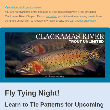
View this email in your browser
You are receiving this email because of your relationship with Trout Unlimited,
Clackamas River Chapter. Please
reconfirm
your interest in receiving emails from
us. If you do not wish to receive any more emails, you can
unsubscribe here
.
Fly Tying Night!
Learn to Tie Patterns for Upcoming