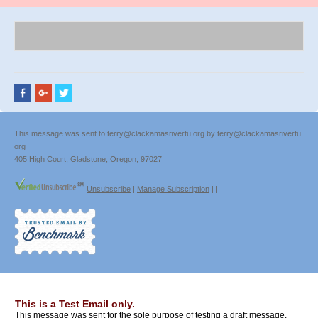
This message was sent to terry@clackamasrivertu.org by terry@clackamasrivertu.
org
405 High Court, Gladstone, Oregon, 97027
Unsubscribe
|
Manage Subscription
|
|
This is a Test Email only.
This message was sent for the sole purpose of testing a draft message.