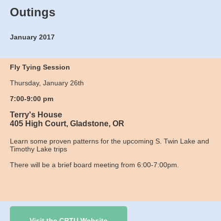
Outings
January 2017
Fly Tying Session
Thursday, January 26th
7:00-9:00 pm
Terry's House
405 High Court, Gladstone, OR
Learn some proven patterns for the upcoming S. Twin Lake and
Timothy Lake trips
There will be a brief board meeting from 6:00-7:00pm.
Visit the CRTU Website